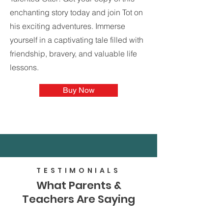
enchanting story today and join Tot on
his exciting adventures. Immerse
yourself in a captivating tale filled with
friendship, bravery, and valuable life
lessons.
Buy Now
TESTIMONIALS
What Parents &
Teachers Are Saying