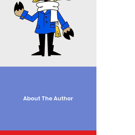
About The Author