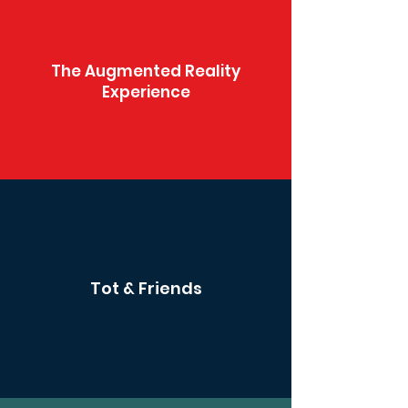
The Augmented Reality
Experience
Tot & Friends