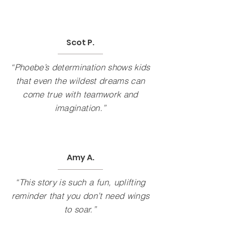
Scot P.
“Phoebe’s determination shows kids
that even the wildest dreams can
come true with teamwork and
imagination.”
Amy A.
“This story is such a fun, uplifting
reminder that you don’t need wings
to soar.”