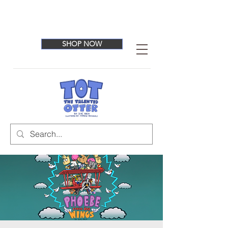
SHOP NOW