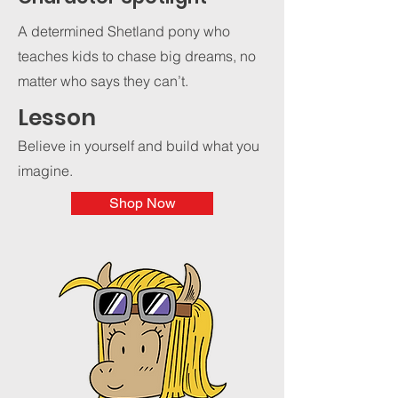
A determined Shetland pony who
teaches kids to chase big dreams, no
matter who says they can’t.
Lesson
Believe in yourself and build what you
imagine.
Shop Now