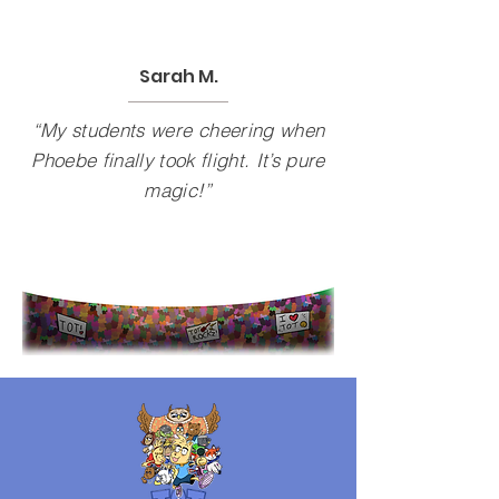
Sarah M.
“My students were cheering when
Phoebe finally took flight. It’s pure
magic!”