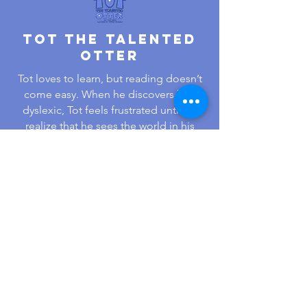
Tot The Talented
Otter
Tot loves to learn, but reading doesn’t
come easy. When he discovers he’s
dyslexic, Tot feels frustrated until he
realize that he sees the world in his
own amazing way. His creative mind
and problem-solving become his
superpower!
Learn More