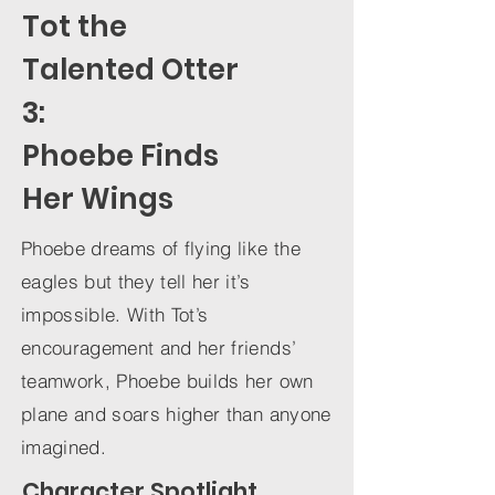
Tot the
Talented Otter
3:
Phoebe Finds
Her Wings
Phoebe dreams of flying like the
eagles but they tell her it’s
impossible. With Tot’s
encouragement and her friends’
teamwork, Phoebe builds her own
plane and soars higher than anyone
imagined.
Character Spotlight