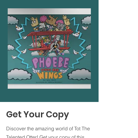
Get Your Copy
Discover the amazing world of Tot The
Talented Otter! Get your copy of this